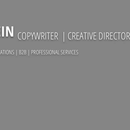
EIN
COPYWRITER
| CREATIVE DIRECTOR
TIONS | B2B | PROFESSIONAL SERVICES