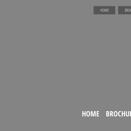
HOME
BRO
HOME
BROCHU