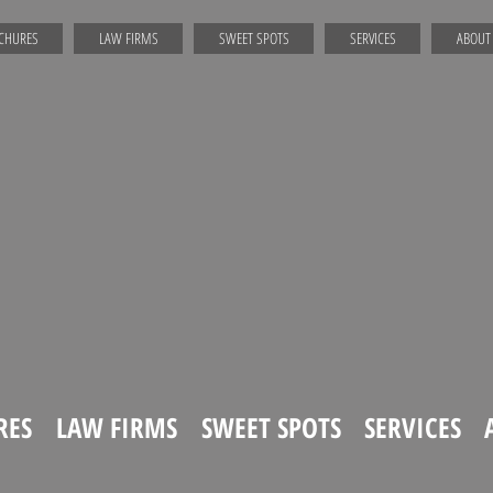
CHURES
LAW FIRMS
SWEET SPOTS
SERVICES
ABOUT
RES
LAW FIRMS
SWEET SPOTS
SERVICES