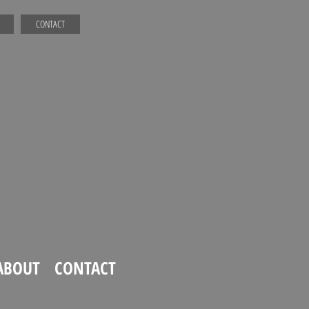
CONTACT
ABOUT
CONTACT