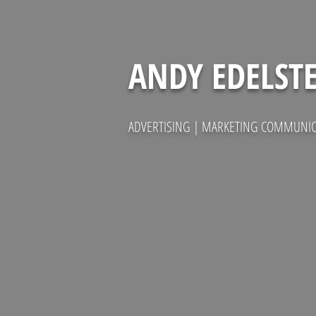
ANDY EDELST
ADVERTISING | MARKETING COMMUNICA