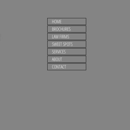
HOME
BROCHURES
LAW FIRMS
SWEET SPOTS
SERVICES
ABOUT
CONTACT