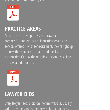
PRACTICE AREAS
Most practice descriptions are a "cavalcade of
commas"—endless lists of industries served and
services offered. For sheer excitement, they're right up
there with insurance contracts and medical
dictionaries. Getting them to sing—even just a little
—is what I do for fun.
LAWYER BIOS
Every lawyer needs a bio on the firm website. Usually
written by the lawyers themselves, far too many start