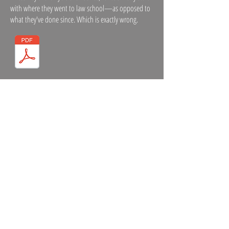
with where they went to law school—as opposed to
what they've done since. Which is exactly wrong.
CASE STUDIES
The trick here is to tell a story—complete with happy
ending—without resorting to legalese. These cases
will never be confused with a Grisham thriller, but
compared to most, they're bodice rippers.
ARTICLES AND POSTS
Some highly opinionated material on law firm