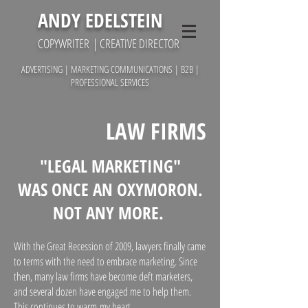
ANDY EDELSTEIN
COPYWRITER
| CREATIVE DIRECTOR
ADVERTISING | MARKETING COMMUNICATIONS | B2B |
PROFESSIONAL SERVICES
LAW FIRMS
"LEGAL MARKETING"
WAS ONCE AN OXYMORON.
NOT ANY MORE.
With the Great Recession of 2009, lawyers finally came
to terms with the need to embrace marketing. Since
then, many law firms have become deft marketers,
and several dozen have engaged me to help them.
This continues to warm my heart.